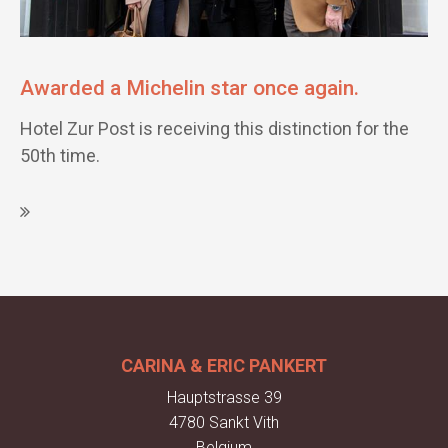
Awarded a Michelin star once again.
Hotel Zur Post is receiving this distinction for the
50th time.
CARINA & ERIC PANKERT
Hauptstrasse 39
4780 Sankt Vith
Belgium