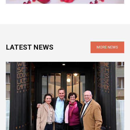
LATEST NEWS
MORE NEWS