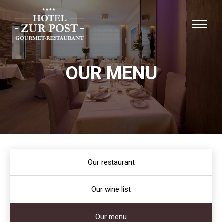
OUR MENU
Our restaurant
Our wine list
Our menu