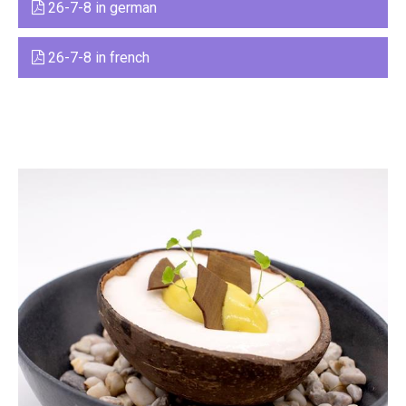
26-7-8 in german
26-7-8 in french