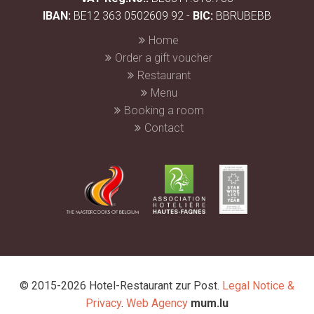
IBAN:
BE12 363 0502609 92 -
BIC:
BBRUBEBB
Home
Order a gift voucher
Restaurant
Menu
Booking a room
Contact
© 2015-2026 Hotel-Restaurant zur Post.
Legal Notice &
Privacy
.
Web Agency
mum.lu