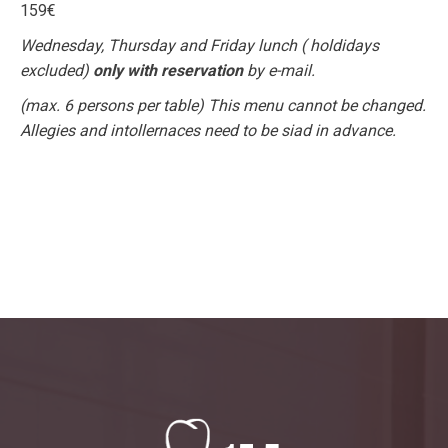
159€
Wednesday, Thursday and Friday lunch ( holdidays
excluded)
only with reservation
by e-mail.
(max. 6 persons per table) This menu cannot be changed.
Allegies and intollernaces need to be siad in advance.