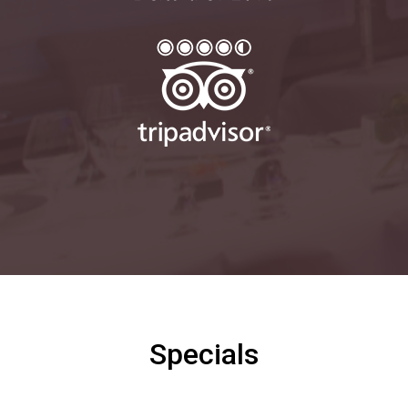
Specials