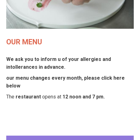
OUR MENU
We ask you to inform u of your allergies and
intollerances in advance.
our menu changes every month, please click here
below
The
restaurant
opens at
12 noon and 7 pm.