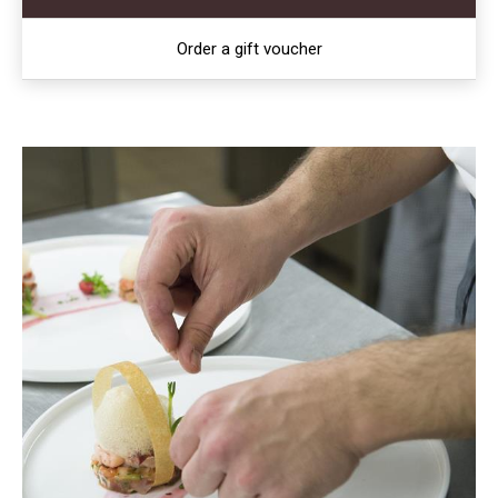
Order a gift voucher