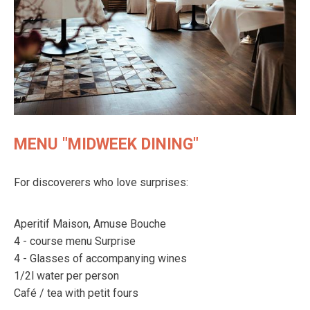
MENU "MIDWEEK DINING"
For discoverers who love surprises:
Aperitif Maison, Amuse Bouche
4 - course menu Surprise
4 - Glasses of accompanying wines
1/2l water per person
Café / tea with petit fours