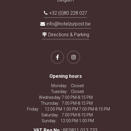
+32 (0)80 228 027
info@hotelzurpost.be
Directions & Parking
Opening hours
Monday:
Closed
Tuesday:
Closed
Wednesday:
7:00 PM-8:15 PM
Thursday:
7:00 PM-8:15 PM
Friday:
12:00 PM-1:00 PM 7:00 PM-8:15 PM
Saturday:
7:00 PM-8:15 PM
Sunday:
12:00 PM-1:00 PM
VAT Reg.No.:
BE0811.013.733