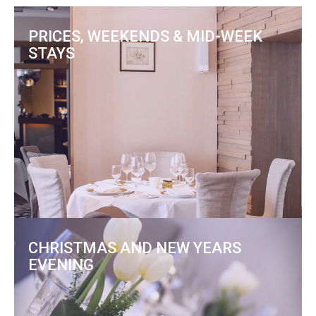
PRICES, WEEKENDS & MID-WEEK
STAYS
CHRISTMAS AND NEW YEARS
EVENING