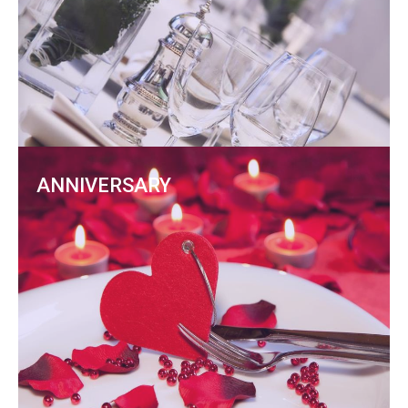
ANNIVERSARY