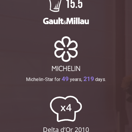
49
219
Michelin-Star for
years,
days.