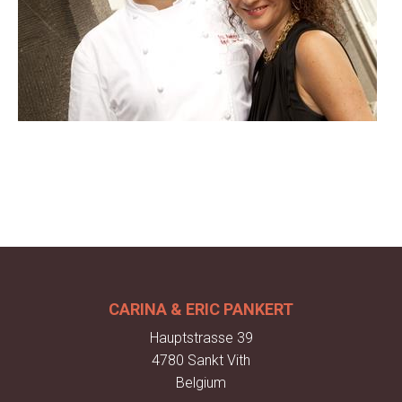
CARINA & ERIC PANKERT
Hauptstrasse 39
4780 Sankt Vith
Belgium