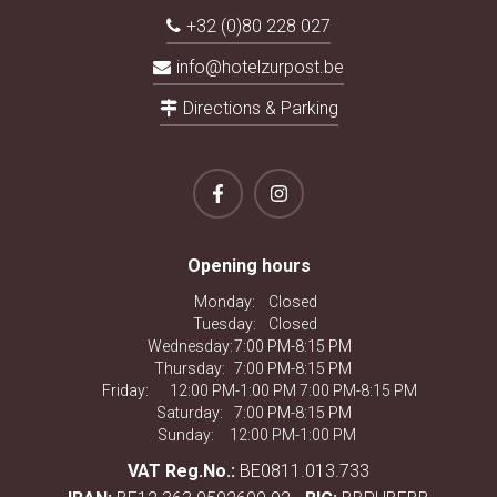
+32 (0)80 228 027
info@hotelzurpost.be
Directions & Parking
Opening hours
Monday:
Closed
Tuesday:
Closed
Wednesday:
7:00 PM-8:15 PM
Thursday:
7:00 PM-8:15 PM
Friday:
12:00 PM-1:00 PM 7:00 PM-8:15 PM
Saturday:
7:00 PM-8:15 PM
Sunday:
12:00 PM-1:00 PM
VAT Reg.No.:
BE0811.013.733