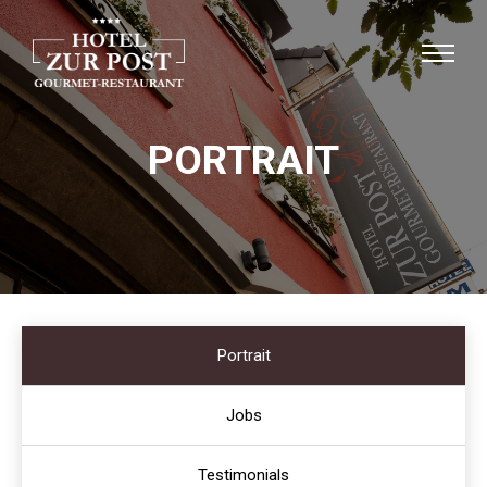
PORTRAIT
Portrait
Jobs
Testimonials