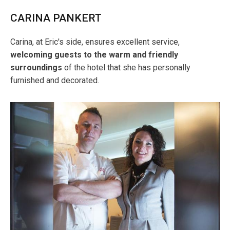
CARINA PANKERT
Carina, at Eric's side, ensures excellent service,
welcoming guests to the warm and friendly
surroundings
of the hotel that she has personally
furnished and decorated.