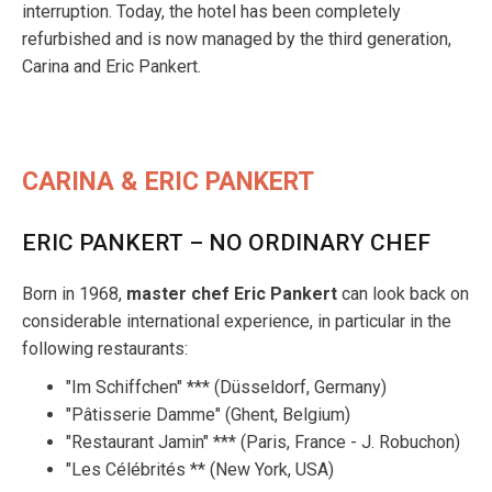
interruption. Today, the hotel has been completely
refurbished and is now managed by the third generation,
Carina and Eric Pankert.
CARINA & ERIC PANKERT
ERIC PANKERT – NO ORDINARY CHEF
Born in 1968,
master chef Eric Pankert
can look back on
considerable international experience, in particular in the
following restaurants:
"Im Schiffchen" *** (Düsseldorf, Germany)
"Pâtisserie Damme" (Ghent, Belgium)
"Restaurant Jamin" *** (Paris, France - J. Robuchon)
"Les Célébrités ** (New York, USA)