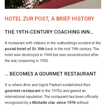
HOTEL ZUR POST, A BRIEF HISTORY
THE 19TH-CENTURY COACHING INN...
A restaurant with stables in the outbuildings existed at the
postal hotel of St. Vith
back in the mid 19th century. The
hotel was destroyed in 1944 but was reconstructed after
the war, reopening in 1950.
... BECOMES A GOURMET RESTAURANT
It is where Arno and Ingrid Pankert established their
gourmet restaurant
in the 1970s and gained an
international reputation. The restaurant has been officially
recognized by a
Michelin star
since 1976
without