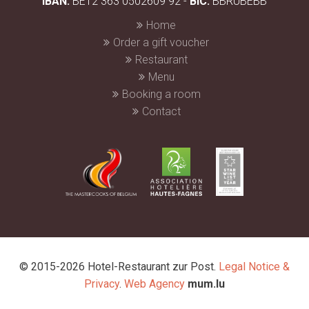
IBAN:
BE12 363 0502609 92 -
BIC:
BBRUBEBB
Home
Order a gift voucher
Restaurant
Menu
Booking a room
Contact
© 2015-2026 Hotel-Restaurant zur Post.
Legal Notice &
Privacy
.
Web Agency
mum.lu