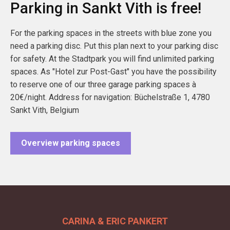
Parking in Sankt Vith is free!
For the parking spaces in the streets with blue zone you
need a parking disc. Put this plan next to your parking disc
for safety. At the Stadtpark you will find unlimited parking
spaces. As "Hotel zur Post-Gast" you have the possibility
to reserve one of our three garage parking spaces à
20€/night. Address for navigation: Büchelstraße 1, 4780
Sankt Vith, Belgium
Overview parking spaces
CARINA & ERIC PANKERT