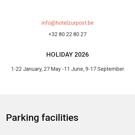
info@hotelzurpost.be
+32 80 22 80 27
HOLIDAY 2026
1-22 January, 27 May -11 June, 9-17 September
Parking facilities