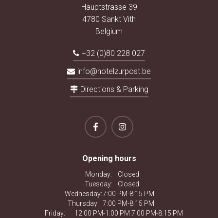
Hauptstrasse 39
4780 Sankt Vith
Belgium
+32 (0)80 228 027
info@hotelzurpost.be
Directions & Parking
Opening hours
Monday:
Closed
Tuesday:
Closed
Wednesday:
7:00 PM-8:15 PM
Thursday:
7:00 PM-8:15 PM
Friday:
12:00 PM-1:00 PM 7:00 PM-8:15 PM