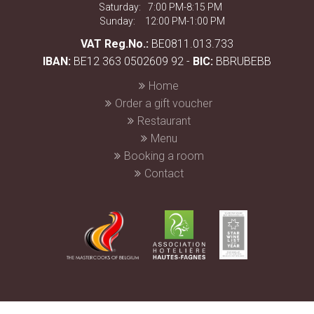
Saturday:
7:00 PM-8:15 PM
Sunday:
12:00 PM-1:00 PM
VAT Reg.No.:
BE0811.013.733
IBAN:
BE12 363 0502609 92 -
BIC:
BBRUBEBB
Home
Order a gift voucher
Restaurant
Menu
Booking a room
Contact