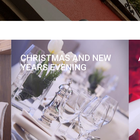
CHRISTMAS AND NEW
YEARS EVENING