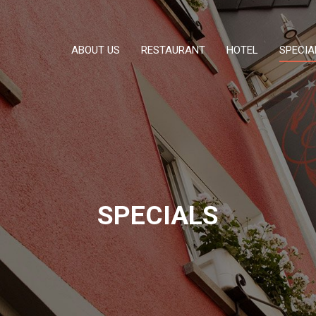
ABOUT US
RESTAURANT
HOTEL
SPECIA
SPECIALS