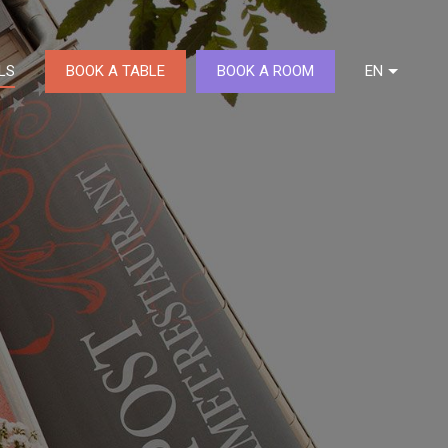
BOOK A TABLE
BOOK A ROOM
LS
EN
DE
FR
NL