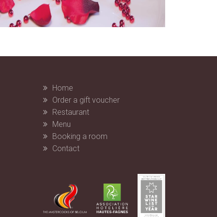
Home
Order a gift voucher
Restaurant
Menu
Booking a room
Contact