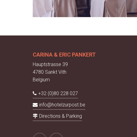
CARINA & ERIC PANKERT
Hauptstrasse 39
4780 Sankt Vith
Belgium
+32 (0)80 228 027
info@hotelzurpost.be
Directions & Parking