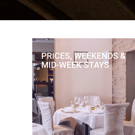
PRICES, WEEKENDS &
MID-WEEK STAYS