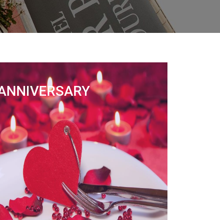
ANNIVERSARY