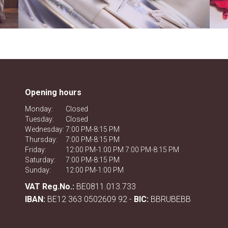
Opening hours
Monday:
Closed
Tuesday:
Closed
Wednesday:
7:00 PM-8:15 PM
Thursday:
7:00 PM-8:15 PM
Friday:
12:00 PM-1:00 PM 7:00 PM-8:15 PM
Saturday:
7:00 PM-8:15 PM
Sunday:
12:00 PM-1:00 PM
VAT Reg.No.:
BE0811.013.733
IBAN:
BE12 363 0502609 92 -
BIC:
BBRUBEBB