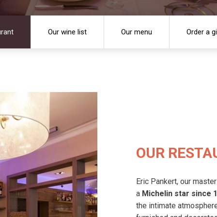
urant
Our wine list
Our menu
Order a g
OUR RESTA
Eric Pankert, our master
a
Michelin star since 
the intimate atmosphere 