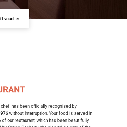
ift voucher
URANT
 chef, has been officially recognised by
1976
without interruption.
Your food is served in
of our restaurant, which has been beautifully