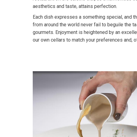
aesthetics and taste, attains perfection.
Each dish expresses a something special, and the
from around the world never fail to beguile the ta
gourmets. Enjoyment is heightened by an excell
our own cellars to match your preferences and, o