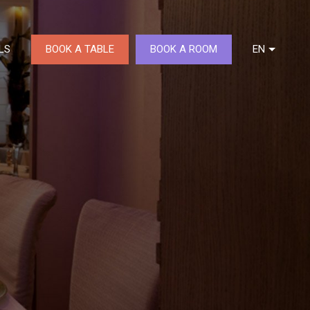
BOOK A TABLE
BOOK A ROOM
LS
EN
DE
FR
NL