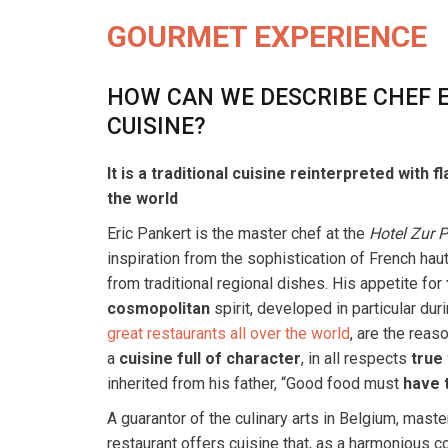
GOURMET EXPERIENCE
HOW CAN WE DESCRIBE CHEF E
CUISINE?
It is a traditional cuisine reinterpreted with 
the world
Eric Pankert is the master chef at the
Hotel Zur 
inspiration from the sophistication of French hau
from traditional regional dishes. His appetite for
cosmopolitan
spirit, developed in particular dur
great restaurants all over the world
, are the reas
a
cuisine full of character
, in all respects
true 
inherited from his father, “Good food must
have 
A guarantor of the culinary arts in Belgium, maste
restaurant offers cuisine that, as a harmonious c