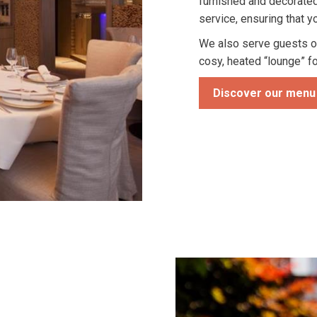
furnished and decorated
service, ensuring that y
We also serve guests o
cosy, heated “lounge” f
Discover our menu