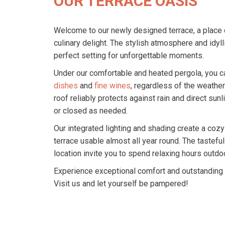
OUR TERRACE OASIS
Welcome to our newly designed terrace, a place 
culinary delight. The stylish atmosphere and idyl
perfect setting for unforgettable moments.
Under our comfortable and heated pergola, you c
dishes
and
fine wines
, regardless of the weather
roof reliably protects against rain and direct sun
or closed as needed.
Our integrated lighting and shading create a coz
terrace usable almost all year round. The tasteful
location invite you to spend relaxing hours outdo
Experience exceptional comfort and outstanding s
Visit us and let yourself be pampered!