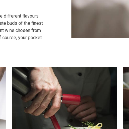
 different flavours
ste buds of the finest
ent wine chosen from
f course, your pocket.