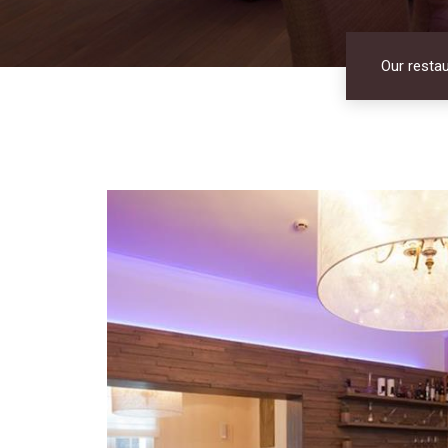
Our resta