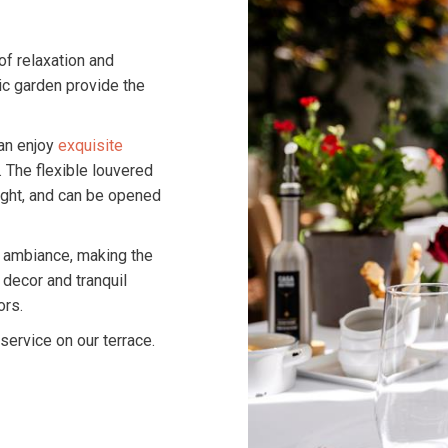
of relaxation and
lic garden provide the
an enjoy
exquisite
. The flexible louvered
light, and can be opened
y ambiance, making the
 decor and tranquil
ors.
ervice on our terrace.