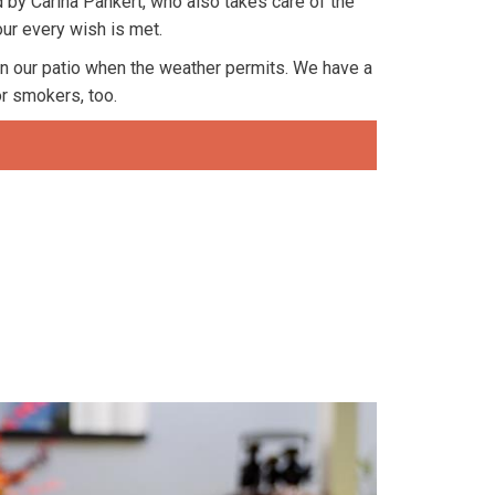
 by Carina Pankert, who also takes care of the
our every wish is met.
n our patio when the weather permits. We have a
or smokers, too.