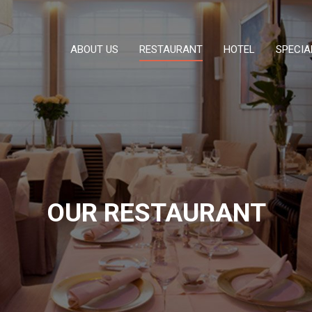
ABOUT US
RESTAURANT
HOTEL
SPECIA
OUR RESTAURANT