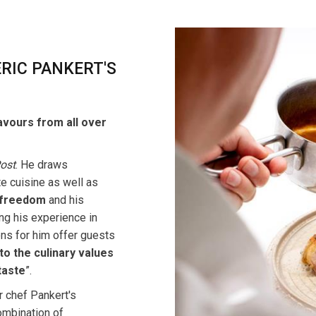
RIC PANKERT'S
flavours from all over
Post
. He draws
te cuisine as well as
freedom
and his
ing his experience in
ons for him offer guests
to the culinary values
taste
”.
r chef Pankert's
ombination of