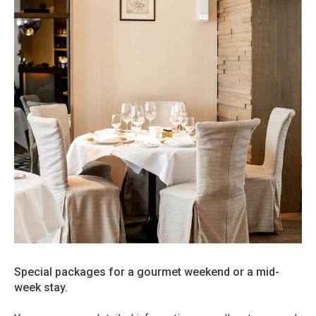
Special packages for a gourmet weekend or a mid-
week stay.