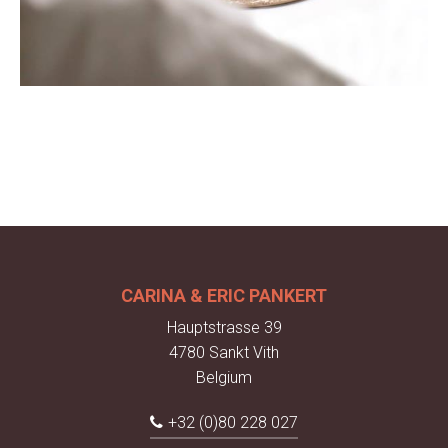
CARINA & ERIC PANKERT
Hauptstrasse 39
4780 Sankt Vith
Belgium
+32 (0)80 228 027