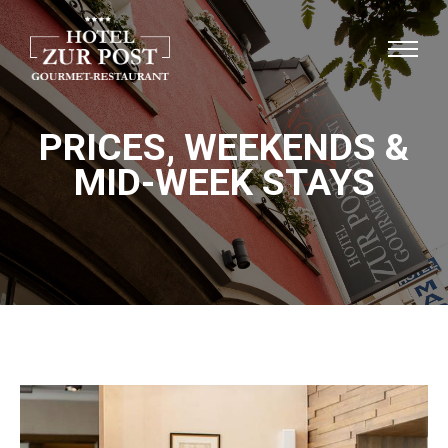
PRICES, WEEKENDS &
MID-WEEK STAYS