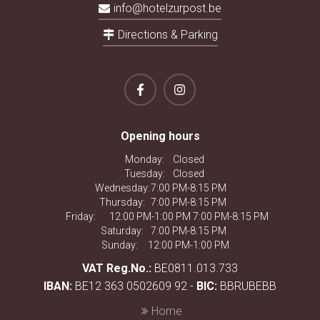
info@hotelzurpost.be
Directions & Parking
Opening hours
Monday:
Closed
Tuesday:
Closed
Wednesday:
7:00 PM-8:15 PM
Thursday:
7:00 PM-8:15 PM
Friday:
12:00 PM-1:00 PM 7:00 PM-8:15 PM
Saturday:
7:00 PM-8:15 PM
Sunday:
12:00 PM-1:00 PM
VAT Reg.No.:
BE0811.013.733
IBAN:
BE12 363 0502609 92 -
BIC:
BBRUBEBB
Home