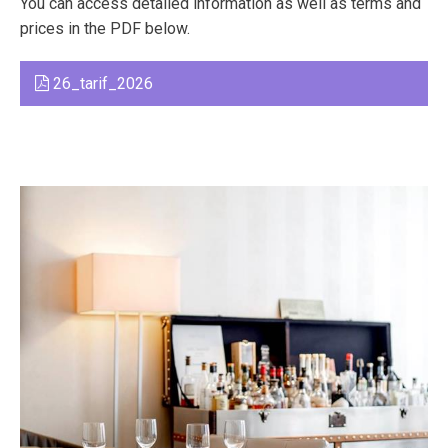
You can access detailed information as well as terms and
prices in the PDF below.
26_tarif_2026